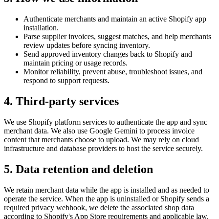
Authenticate merchants and maintain an active Shopify app
installation.
Parse supplier invoices, suggest matches, and help merchants
review updates before syncing inventory.
Send approved inventory changes back to Shopify and
maintain pricing or usage records.
Monitor reliability, prevent abuse, troubleshoot issues, and
respond to support requests.
4. Third-party services
We use Shopify platform services to authenticate the app and sync
merchant data. We also use Google Gemini to process invoice
content that merchants choose to upload. We may rely on cloud
infrastructure and database providers to host the service securely.
5. Data retention and deletion
We retain merchant data while the app is installed and as needed to
operate the service. When the app is uninstalled or Shopify sends a
required privacy webhook, we delete the associated shop data
according to Shopify's App Store requirements and applicable law.