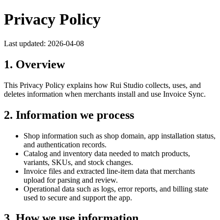
Privacy Policy
Last updated:
2026-04-08
1. Overview
This Privacy Policy explains how
Rui Studio
collects, uses, and
deletes information when merchants install and use
Invoice Sync
.
2. Information we process
Shop information such as shop domain, app installation status,
and authentication records.
Catalog and inventory data needed to match products,
variants, SKUs, and stock changes.
Invoice files and extracted line-item data that merchants
upload for parsing and review.
Operational data such as logs, error reports, and billing state
used to secure and support the app.
3. How we use information